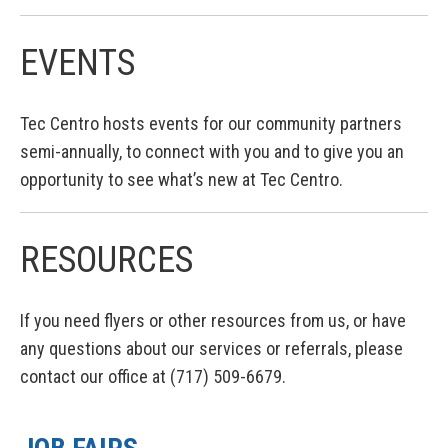
EVENTS
Tec Centro hosts events for our community partners
semi-annually, to connect with you and to give you an
opportunity to see what’s new at Tec Centro.
RESOURCES
If you need flyers or other resources from us, or have
any questions about our services or referrals, please
contact our office at (717) 509-6679.