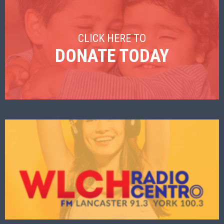
CLICK HERE TO
DONATE TODAY