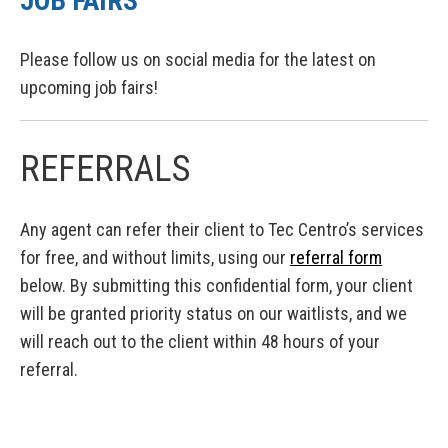
JOB FAIRS
Please follow us on social media for the latest on
upcoming job fairs!
REFERRALS
Any agent can refer their client to Tec Centro’s services
for free, and without limits, using our
referral form
below. By submitting this confidential form, your client
will be granted priority status on our waitlists, and we
will reach out to the client within 48 hours of your
referral.