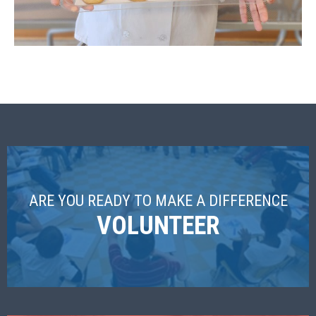
ARE YOU READY TO MAKE A DIFFERENCE
VOLUNTEER