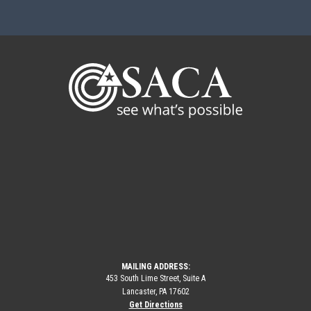
MAILING ADDRESS:
453 South Lime Street, Suite A
Lancaster, PA 17602
Get Directions