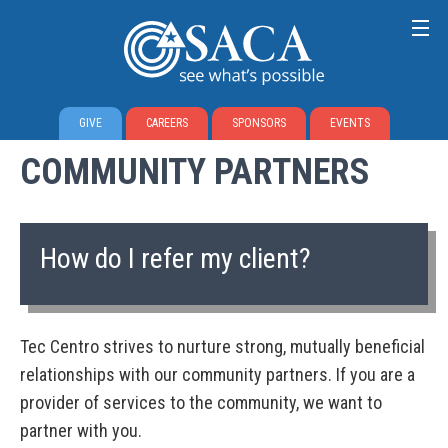
GIVE
CAREERS
SPONSORS
EVENTS
COMMUNITY PARTNERS
How do I refer my client?
Tec Centro strives to nurture strong, mutually beneficial
relationships with our community partners. If you are a
provider of services to the community, we want to
partner with you.