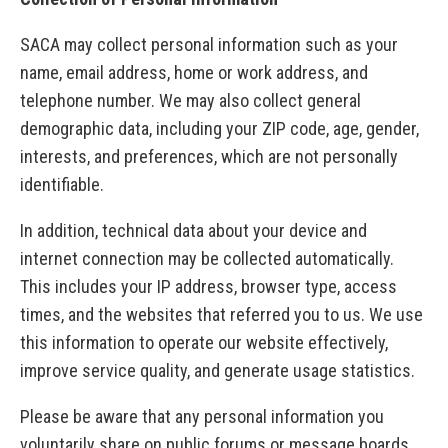
SACA may collect personal information such as your
name, email address, home or work address, and
telephone number. We may also collect general
demographic data, including your ZIP code, age, gender,
interests, and preferences, which are not personally
identifiable.
In addition, technical data about your device and
internet connection may be collected automatically.
This includes your IP address, browser type, access
times, and the websites that referred you to us. We use
this information to operate our website effectively,
improve service quality, and generate usage statistics.
Please be aware that any personal information you
voluntarily share on public forums or message boards