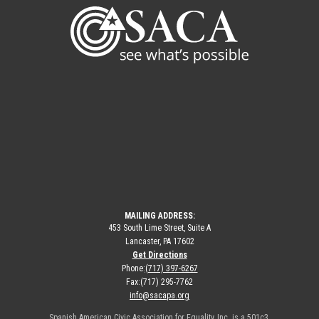
MAILING ADDRESS:
453 South Lime Street, Suite A
Lancaster, PA 17602
Get Directions
Phone:
(717) 397-6267
Fax:
(717) 295-7762
info@sacapa.org
Spanish American Civic Association for Equality, Inc. is a 501c3.