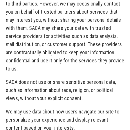
to third parties. However, we may occasionally contact
you on behalf of trusted partners about services that
may interest you, without sharing your personal details
with them. SACA may share your data with trusted
service providers for activities such as data analysis,
mail distribution, or customer support. These providers
are contractually obligated to keep your information
confidential and use it only for the services they provide
to us.
SACA does not use or share sensitive personal data,
such as information about race, religion, or political
views, without your explicit consent.
We may use data about how users navigate our site to
personalize your experience and display relevant
content based on your interests.