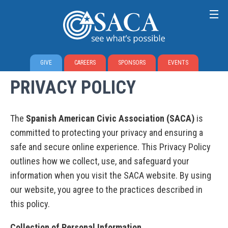
GIVE
CAREERS
SPONSORS
EVENTS
PRIVACY POLICY
The
Spanish American Civic Association (SACA)
is
committed to protecting your privacy and ensuring a
safe and secure online experience. This Privacy Policy
outlines how we collect, use, and safeguard your
information when you visit the SACA website. By using
our website, you agree to the practices described in
this policy.
Collection of Personal Information