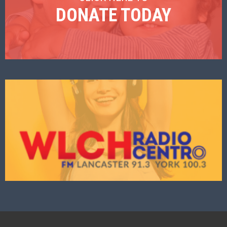
DONATE TODAY