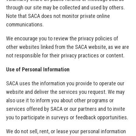
through our site may be collected and used by others.
Note that SACA does not monitor private online
communications.
We encourage you to review the privacy policies of
other websites linked from the SACA website, as we are
not responsible for their privacy practices or content.
Use of Personal Information
SACA uses the information you provide to operate our
website and deliver the services you request. We may
also use it to inform you about other programs or
services offered by SACA or our partners and to invite
you to participate in surveys or feedback opportunities.
We do not sell, rent, or lease your personal information