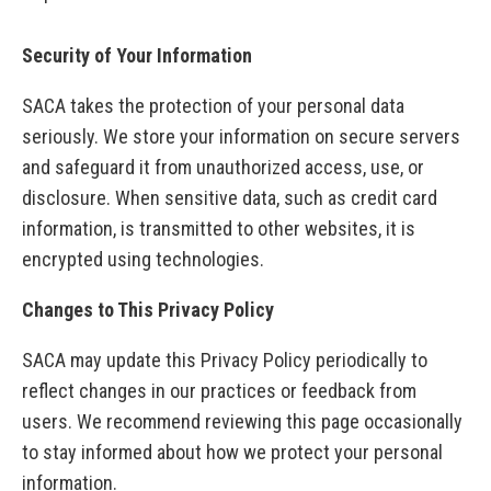
Security of Your Information
SACA takes the protection of your personal data
seriously. We store your information on secure servers
and safeguard it from unauthorized access, use, or
disclosure. When sensitive data, such as credit card
information, is transmitted to other websites, it is
encrypted using technologies.
Changes to This Privacy Policy
SACA may update this Privacy Policy periodically to
reflect changes in our practices or feedback from
users. We recommend reviewing this page occasionally
to stay informed about how we protect your personal
information.