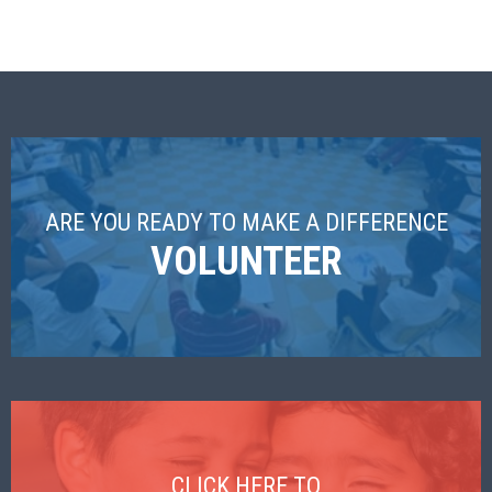
ARE YOU READY TO MAKE A DIFFERENCE
VOLUNTEER
CLICK HERE TO