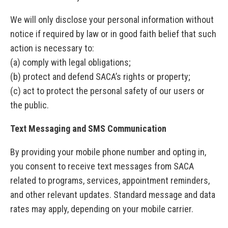
We will only disclose your personal information without
notice if required by law or in good faith belief that such
action is necessary to:
(a) comply with legal obligations;
(b) protect and defend SACA’s rights or property;
(c) act to protect the personal safety of our users or
the public.
Text Messaging and SMS Communication
By providing your mobile phone number and opting in,
you consent to receive text messages from SACA
related to programs, services, appointment reminders,
and other relevant updates. Standard message and data
rates may apply, depending on your mobile carrier.