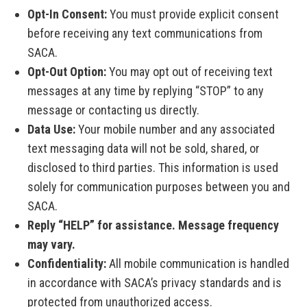
Opt-In Consent:
You must provide explicit consent
before receiving any text communications from
SACA.
Opt-Out Option:
You may opt out of receiving text
messages at any time by replying “STOP” to any
message or contacting us directly.
Data Use:
Your mobile number and any associated
text messaging data will not be sold, shared, or
disclosed to third parties. This information is used
solely for communication purposes between you and
SACA.
Reply “HELP” for assistance. Message frequency
may vary.
Confidentiality:
All mobile communication is handled
in accordance with SACA’s privacy standards and is
protected from unauthorized access.