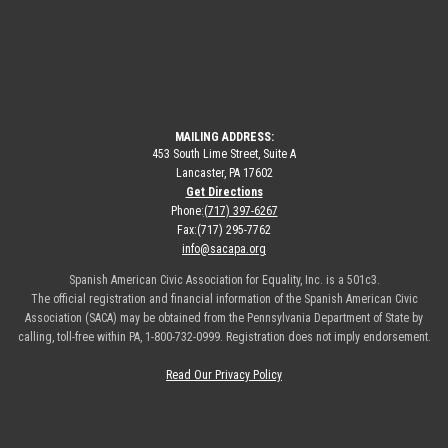
MAILING ADDRESS:
453 South Lime Street, Suite A
Lancaster, PA 17602
Get Directions
Phone:
(717) 397-6267
Fax:
(717) 295-7762
info@sacapa.org
Spanish American Civic Association for Equality, Inc. is a 501c3.
The official registration and financial information of the Spanish American Civic
Association (SACA) may be obtained from the Pennsylvania Department of State by
calling, toll-free within PA, 1-800-732-0999. Registration does not imply endorsement.
Read Our Privacy Policy