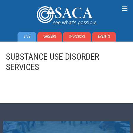
GIVE
CAREERS
SPONSORS
EVENTS
SUBSTANCE USE DISORDER
SERVICES