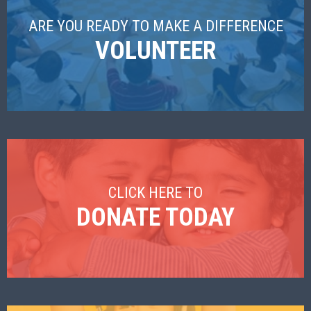
ARE YOU READY TO MAKE A DIFFERENCE
VOLUNTEER
CLICK HERE TO
DONATE TODAY